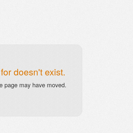
or doesn't exist.
he page may have moved.