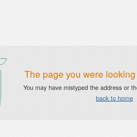
The page you were looking f
You may have mistyped the address or t
back to home